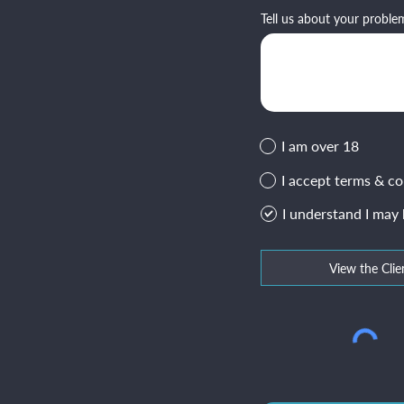
Tell us about your proble
I am over 18
I accept terms & co
I understand I may
View the Clie