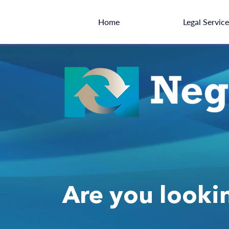
Home
Legal Servic
Are you lookin