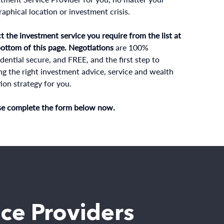
aphical location or investment crisis.
t the investment service you require from the list at
bottom of this page. Negotiations
are 100%
dential secure, and FREE, and the first step to
ng the right investment advice, service and wealth
ion strategy for you.
se complete the form below now.
ice Providers