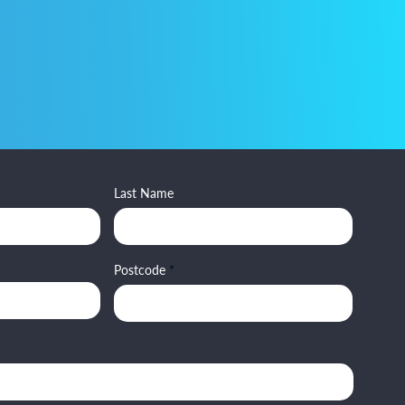
Last Name
Postcode