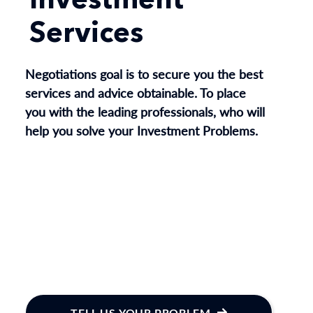
Investment
Services
Negotiations goal is to secure you the best
services and advice obtainable. To place
you with the leading professionals, who will
help you solve your Investment Problems.
TELL US YOUR PROBLEM