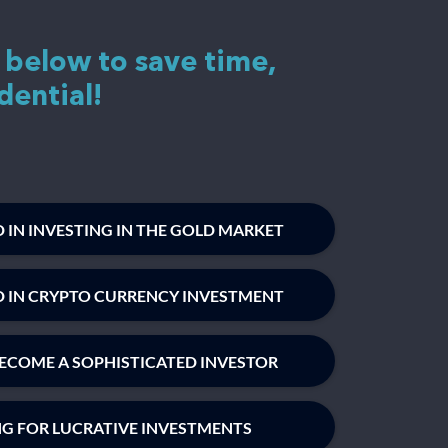
 below to save time,
dential!
 IN INVESTING IN THE GOLD MARKET
D IN CRYPTO CURRENCY INVESTMENT
ECOME A SOPHISTICATED INVESTOR
NG FOR LUCRATIVE INVESTMENTS