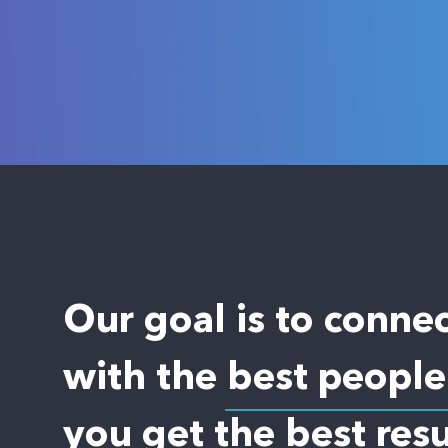
Our goal is to conne
with the best people
you get the best resu