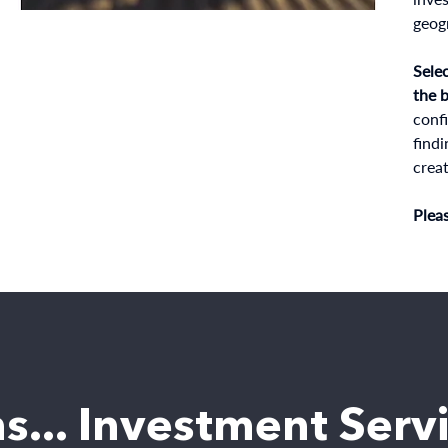
geogr
Selec
the 
confi
findi
creat
Plea
s... Investment Serv