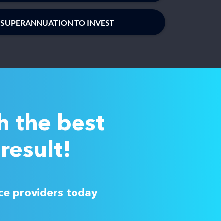
 SUPERANNUATION TO INVEST
h the best
result!
ice providers today