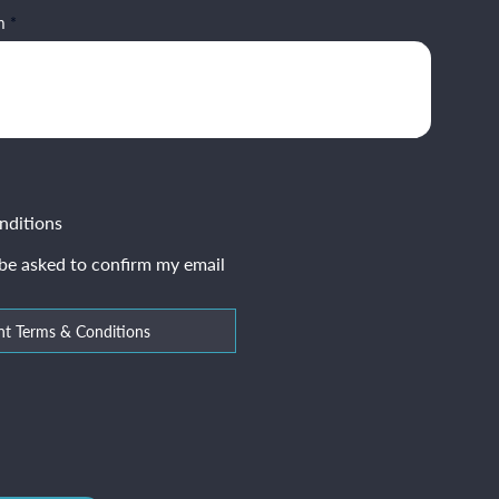
m
nditions
 be asked to confirm my email
nt Terms & Conditions