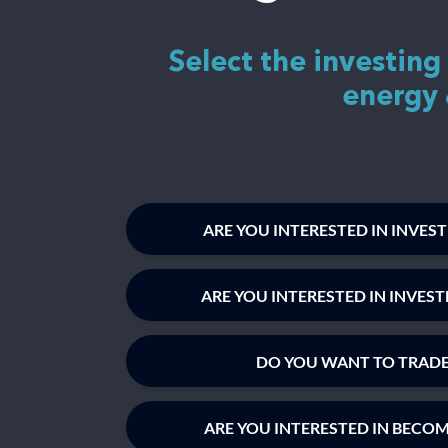
Select the investing
energy 
ARE YOU INTERESTED IN INVES
ARE YOU INTERESTED IN INVES
DO YOU WANT TO TRADE
ARE YOU INTERESTED IN BECO