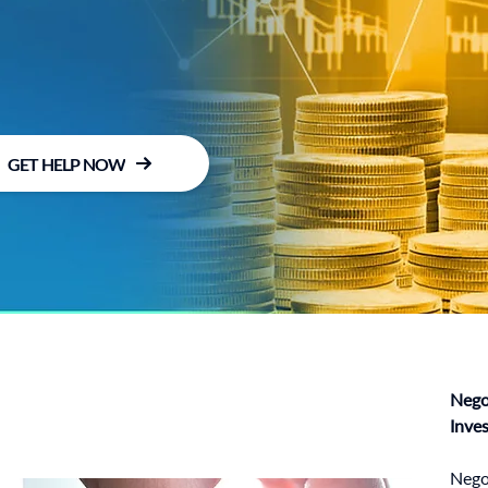
GET HELP NOW
Nego
Inve
Negot