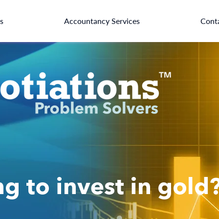
es
Accountancy Services
Cont
g to invest in gold