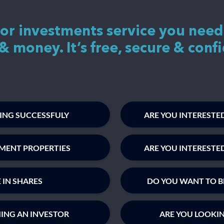
 or investments service you need
& money. It’s free, secure & confi
TING SUCCESSFULY
ARE YOU INTERESTED
TMENT PROPERTIES
ARE YOU INTERESTE
 IN SHARES
DO YOU WANT TO B
MING AN INVESTOR
ARE YOU LOOKI