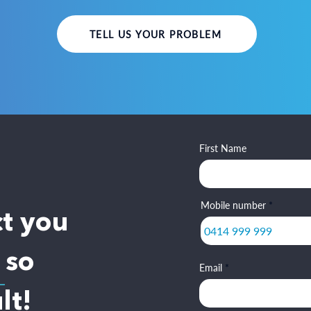
TELL US YOUR PROBLEM
First Name
Mobile number
ct you
 so
Email
lt!