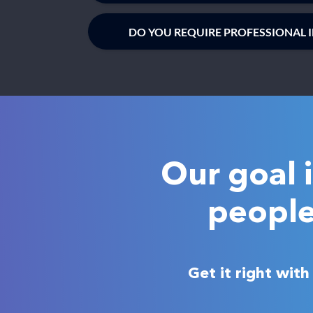
DO YOU REQUIRE PROFESSIONAL 
Our goal 
people
Get it right wit