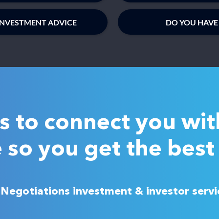
INVESTMENT ADVICE
DO YOU HAVE
is to connect you wit
 so you get the best 
h Negotiations investment & investor serv