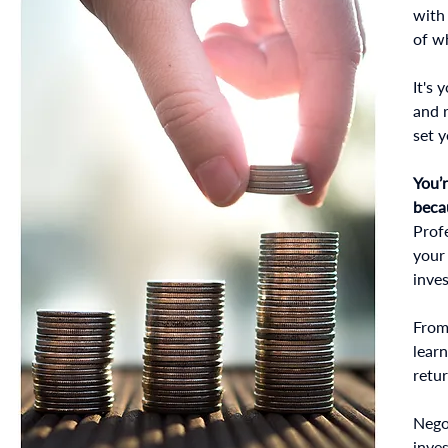
with 
of wh
It's 
and 
set y
You’
beca
Profe
your
inve
From 
lear
retu
Nego
inve