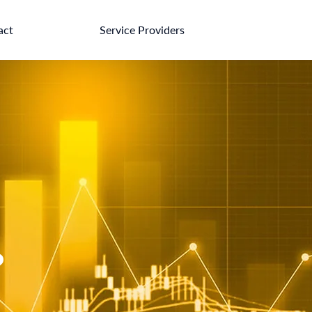
act
Service Providers
?