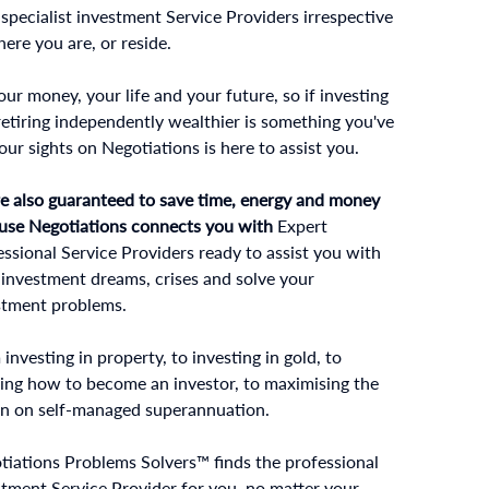
specialist investment Service Providers irrespective
ere you are, or reside.
your money, your life and your future, so if investing
retiring independently wealthier is something you've
our sights on Negotiations is here to assist you.
re also guaranteed to save time, energy and money
use Negotiations connects you with
Expert
ssional Service Providers ready to assist you with
 investment dreams, crises and solve your
stment problems.
investing in property, to investing in gold, to
ning how to become an investor, to maximising the
rn on self-managed superannuation.
tiations Problems Solvers™ finds the professional
stment Service Provider for you, no matter your