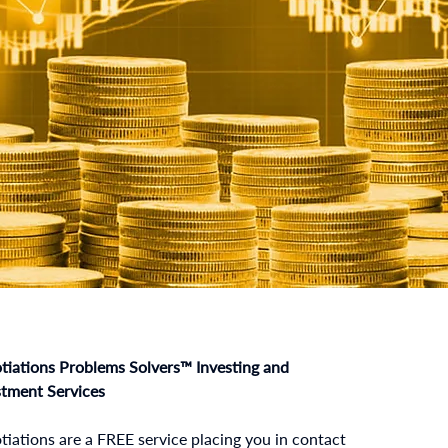
tiations Problems Solvers™ Investing and
stment Services
iations are a FREE service placing you in contact