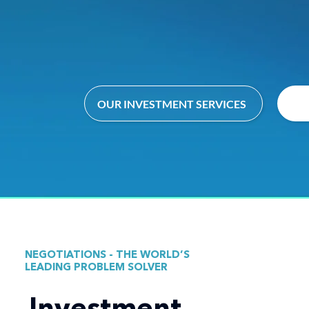
OUR INVESTMENT SERVICES
NEGOTIATIONS - THE WORLD’S
LEADING PROBLEM SOLVER