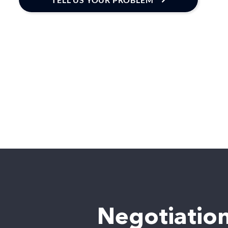
Negotiation