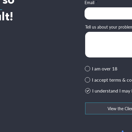
 so
Email
lt!
Tell us about your proble
I am over 18
I accept terms & co
I understand I may
View the Clie