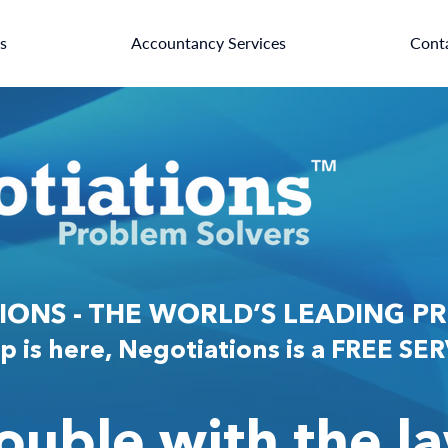
es
Accountancy Services
Cont
ONS - THE WORLD’S LEADING P
p is here, Negotiations is a FREE SE
rouble with the l