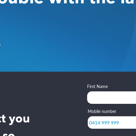
First Name
Mobile number
ct you