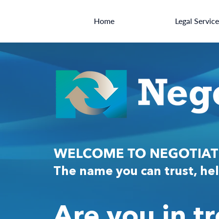
Home
Legal Servic
WELCOME TO NEGOTIATI
The name you can trust, hel
Are you in t