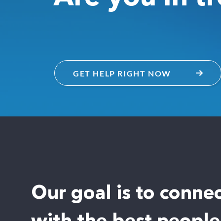
GET HELP RIGHT NOW
Our goal is to conne