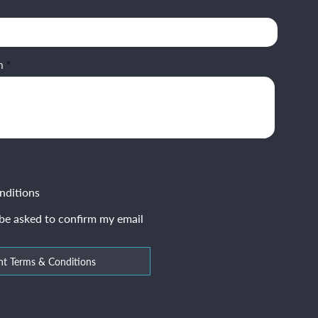
m
nditions
 be asked to confirm my email
nt Terms & Conditions