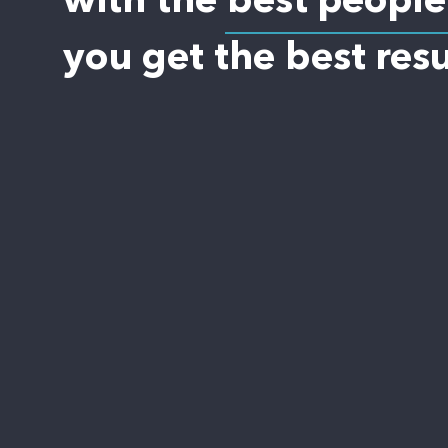
with the best people
you get the best resu