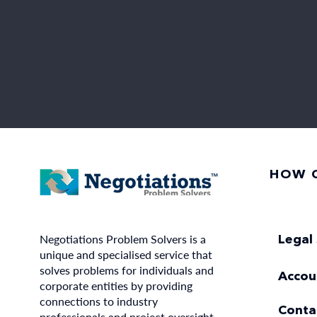
HOW C
Negotiations Problem Solvers is a
Legal 
unique and specialised service that
solves problems for individuals and
Accou
corporate entities by providing
connections to industry
Conta
professionals and project oversight.