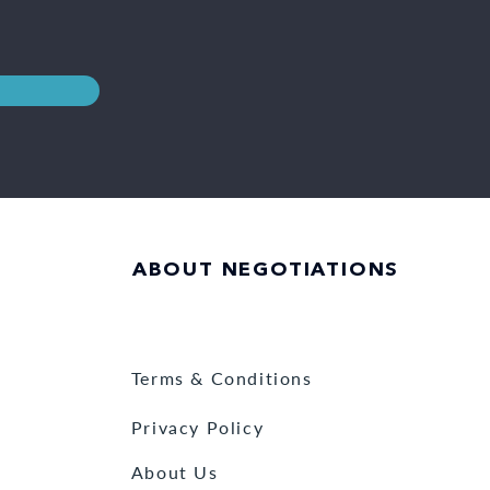
ABOUT NEGOTIATIONS
Terms & Conditions
Privacy Policy
About Us