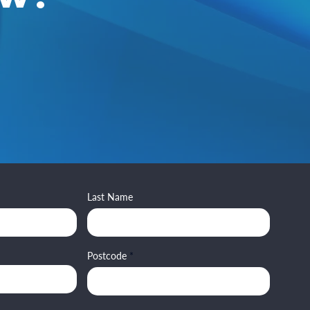
Last Name
Postcode