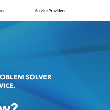
act
Service Providers
ROBLEM SOLVER
RVICE.
aw?