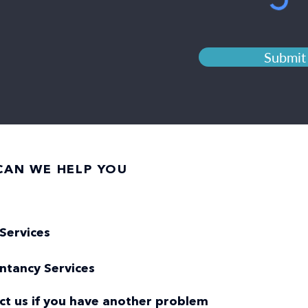
Submit
AN WE HELP YOU
Services
ntancy Services
ct us if you have another problem