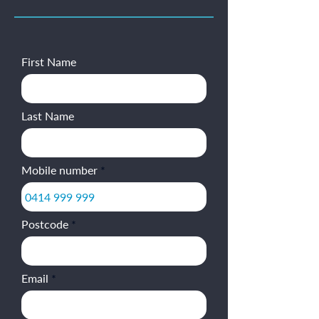
First Name
Last Name
Mobile number
Postcode
Email