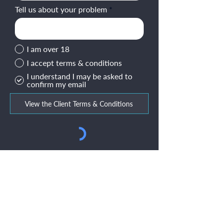
Tell us about your problem
I am over 18
I accept terms & conditions
I understand I may be asked to
confirm my email
View the Client Terms & Conditions
Submit