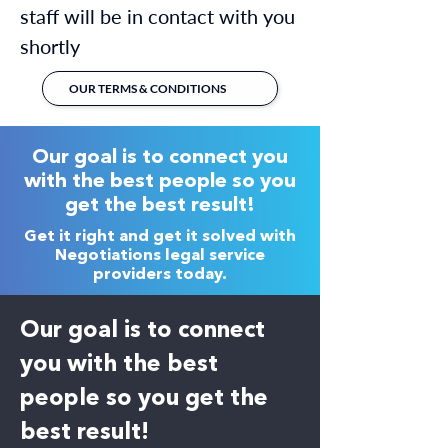
staff will be in contact with you
shortly
OUR TERMS & CONDITIONS
Our goal is to connect you
with the best people so you
get the best result!
Get it right and get it solved with
Negotiations legal service
providers today.
Our goal is to connect
you with the best
people so you get the
best result!