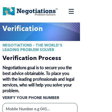
Verification
NEGOTIATIONS - THE WORLD’S
LEADING PROBLEM SOLVER
Verification Process
Negotiations goal is to secure you the
best advice obtainable. To place you
with the leading professionals and legal
services, who will help you solve your
problem.
VERIFY YOUR PHONE NUMBER