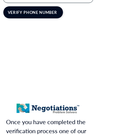
VERIFY PHONE NUMBER
Once you have completed the
verification process one of our