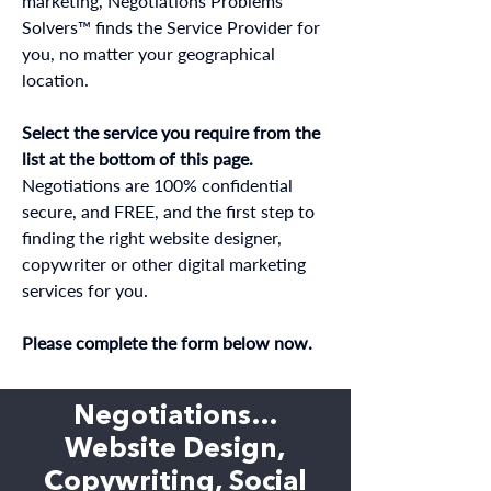
marketing, Negotiations Problems
Solvers™ finds the Service Provider for
you, no matter your geographical
location.
Select the service you require from the
list at the bottom of this page.
Negotiations are 100% confidential
secure, and FREE, and the first step to
finding the right website designer,
copywriter or other digital marketing
services for you.
Please complete the form below now.
Negotiations…
Website Design,
Copywriting, Social