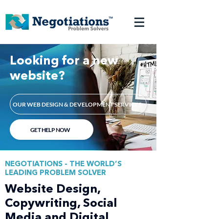
Looking for a new
website?
OUR WEB DESIGN & DEVELOPMENT SERVICES
GET HELP NOW
NEGOTIATIONS - THE WORLD’S
LEADING PROBLEM SOLVER
Website Design,
Copywriting, Social
Media and Digital