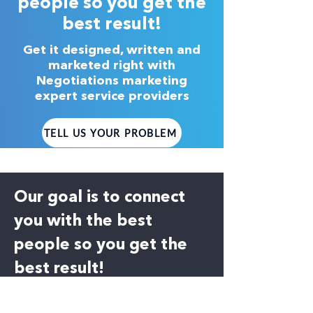
people so you get the
best result!
Get it designed, written and
marketed right with
Negotiations marketing
expert service providers
TELL US YOUR PROBLEM
Our goal is to connect
you with the best
people so you get the
best result!