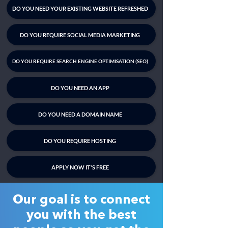
DO YOU NEED YOUR EXISTING WEBSITE REFRESHED
DO YOU REQUIRE SOCIAL MEDIA MARKETING
DO YOU REQUIRE SEARCH ENGINE OPTIMISATION (SEO)
DO YOU NEED AN APP
DO YOU NEED A DOMAIN NAME
DO YOU REQUIRE HOSTING
APPLY NOW IT'S FREE
Our goal is to connect
you with the best