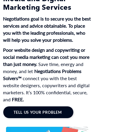
Marketing Services
Negotiations goal is to secure you the best
services and advice obtainable. To place
you with the leading professionals, who
will help you solve your problems.
Poor website design and copywriting or
social media marketing can cost you more
than just money.
Save time, energy and
money, and let
Negotiations Problems
Solvers™
connect you with the best
website designers, copywriters and digital
marketers. It’s 100% confidential, secure,
and
FREE.
TELL US YOUR PROBLEM