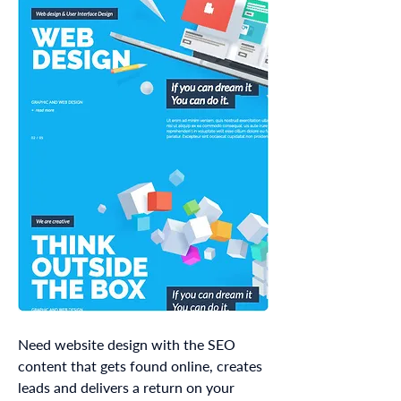
Need website design with the SEO
content that gets found online, creates
leads and delivers a return on your