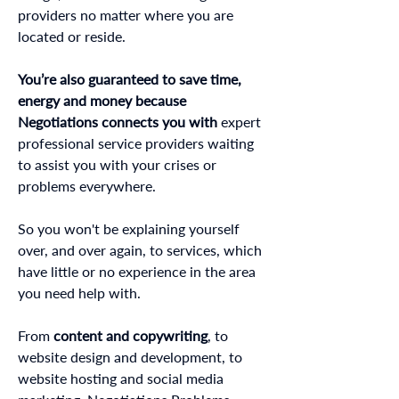
providers no matter where you are
located or reside.
You’re also guaranteed to save time,
energy and money because
Negotiations connects you with
expert
professional service providers waiting
to assist you with your crises or
problems everywhere.
So you won't be explaining yourself
over, and over again, to services, which
have little or no experience in the area
you need help with.
From
content and copywriting
, to
website design and development, to
website hosting and social media