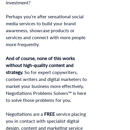
investment?
Perhaps you’re after sensational social
media services to build your brand
awareness, showcase products or
services and connect with more people
more frequently.
And of course, none of this works
without high-quality content and
strategy.
So for expert copywriters,
content writers and digital marketers to
market your business more effectively,
Negotiations Problems Solvers™ is here
to solve those problems for you.
Negotiations are a
FREE
service placing
you in contact with specialist digital
design, content and marketing service