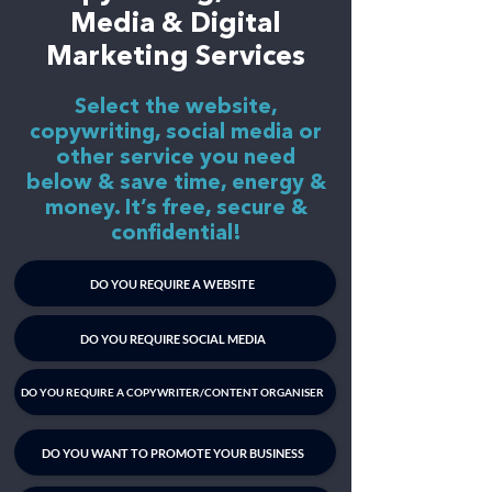
Media & Digital
Marketing Services
Select the website,
copywriting, social media or
other service you need
below & save time, energy &
money. It’s free, secure &
confidential!
DO YOU REQUIRE A WEBSITE
DO YOU REQUIRE SOCIAL MEDIA
DO YOU REQUIRE A COPYWRITER/CONTENT ORGANISER
DO YOU WANT TO PROMOTE YOUR BUSINESS